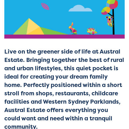
Live on the greener side of life at Austral
Estate. Bringing together the best of rural
and urban lifestyles, this quiet pocket is
ideal for creating your dream family
home. Perfectly positioned within a short
stroll from shops, restaurants, childcare
facilities and Western Sydney Parklands,
Austral Estate offers everything you
could want and need within a tranquil
community.