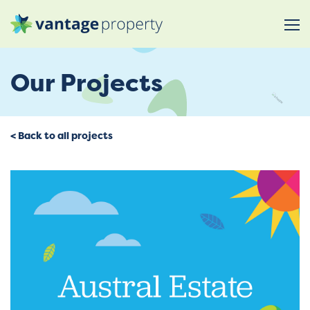
Our Projects
< Back to all projects