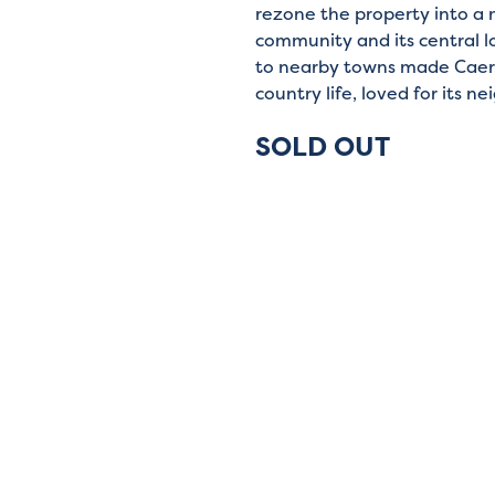
rezone the property into a 
community and its central l
to nearby towns made Caer
country life, loved for its 
SOLD OUT