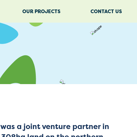
OUR PROJECTS
CONTACT US
was a joint venture partner in
a 308ha land on the northern