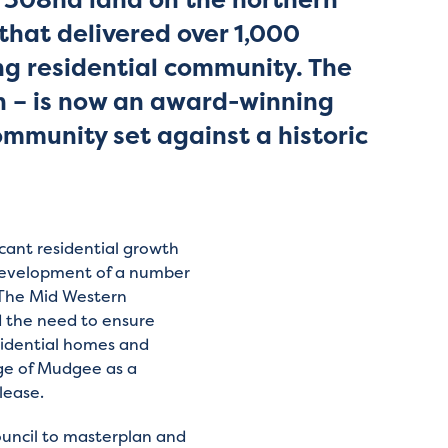
that delivered over 1,000
g residential community. The
n – is now an award-winning
munity set against a historic
cant residential growth
development of a number
. The Mid Western
d the need to ensure
esidential homes and
nge of Mudgee as a
lease.
uncil to masterplan and