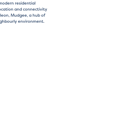
modern residential
ocation and connectivity
leon, Mudgee, a hub of
neighbourly environment.