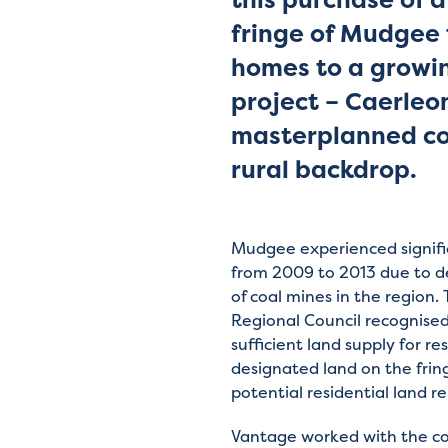
fringe of Mudgee 
homes to a growin
project – Caerleo
masterplanned com
rural backdrop.
Mudgee experienced signifi
from 2009 to 2013 due to 
of coal mines in the region
Regional Council recognise
sufficient land supply for r
designated land on the fri
potential residential land re
Vantage worked with the co