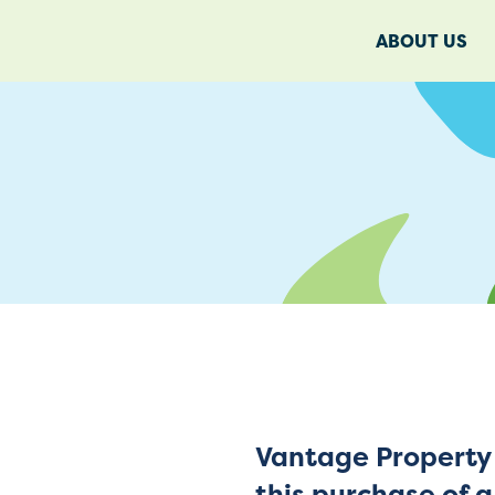
ABOUT US
Vantage Property 
this purchase of 