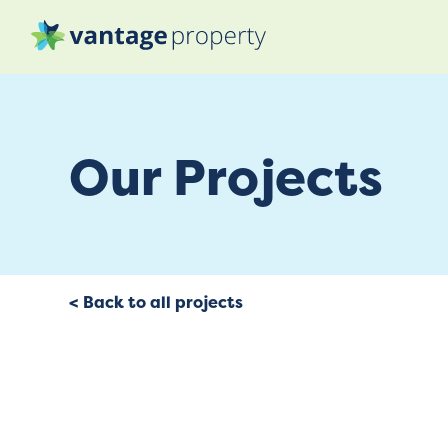
Our Projects
< Back to all projects