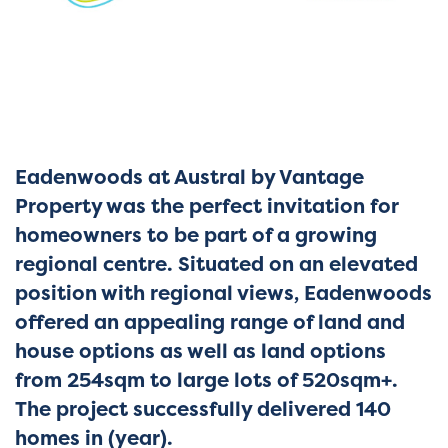
Eadenwoods at Austral by Vantage
Property was the perfect invitation for
homeowners to be part of a growing
regional centre. Situated on an elevated
position with regional views, Eadenwoods
offered an appealing range of land and
house options as well as land options
from 254sqm to large lots of 520sqm+.
The project successfully delivered 140
homes in (year
).