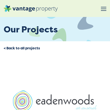
Our Projects
< Back to all projects