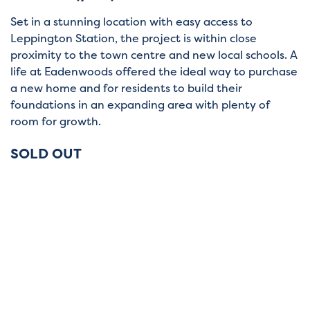
Set in a stunning location with easy access to
Leppington Station, the project is within close
proximity to the town centre and new local schools. A
life at Eadenwoods offered the ideal way to purchase
a new home and for residents to build their
foundations in an expanding area with plenty of
room for growth.
SOLD OUT